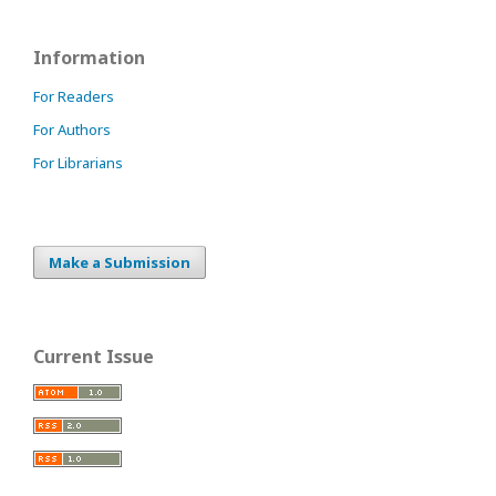
Information
For Readers
For Authors
For Librarians
Make a Submission
Current Issue