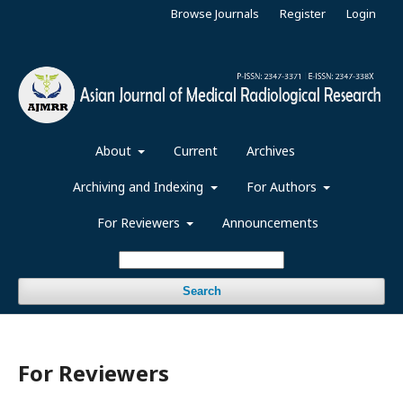
Browse Journals
Register
Login
About
Current
Archives
Archiving and Indexing
For Authors
For Reviewers
Announcements
Search
For Reviewers