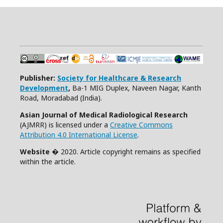
Publisher:
Society for Healthcare & Research
Development
,
Ba-1 MIG Duplex, Naveen Nagar, Kanth
Road, Moradabad (India).
Asian Journal of Medical Radiological Research
(AJMRR) is licensed under a
Creative Commons
Attribution 4.0 International License
.
Website
� 2020. Article copyright remains as specified
within the article.