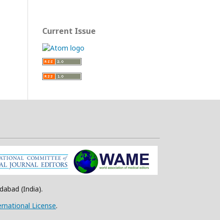
Current Issue
abad (India).
rnational License
.