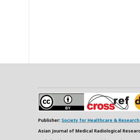
Publisher:
Society for Healthcare & Researc
Asian Journal of Medical Radiological Resear