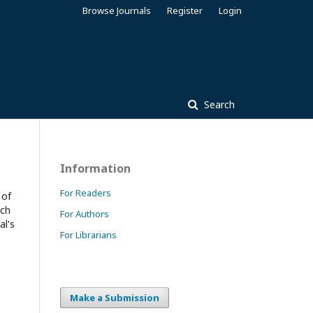
Browse Journals
Register
Login
Search
Information
For Readers
 of
ach
For Authors
al's
For Librarians
Make a Submission