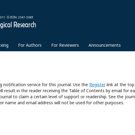
exing
For Authors
For Reviewers
Announcements
 notification service for this journal. Use the
Register
link at the top
ll result in the reader receiving the Table of Contents by email for e
journal to claim a certain level of support or readership. See the journ
eir name and email address will not be used for other purposes.