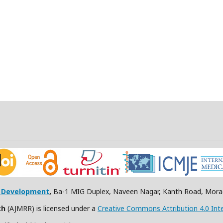
h Development
,
Ba-1 MIG Duplex, Naveen Nagar, Kanth Road, Morad
ch
(AJMRR) is licensed under a
Creative Commons Attribution 4.0 Inte