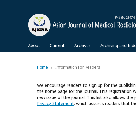
About
Current
Archives
Archiving and Ind
Home
/
Information For Readers
We encourage readers to sign up for the publishing
the home page for the journal. This registration wi
new issue of the journal. This list also allows the 
Privacy Statement
, which assures readers that th