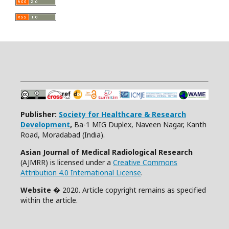
Publisher:
Society for Healthcare & Research
Development
,
Ba-1 MIG Duplex, Naveen Nagar, Kanth
Road, Moradabad (India).
Asian Journal of Medical Radiological Research
(AJMRR) is licensed under a
Creative Commons
Attribution 4.0 International License
.
Website
� 2020. Article copyright remains as specified
within the article.