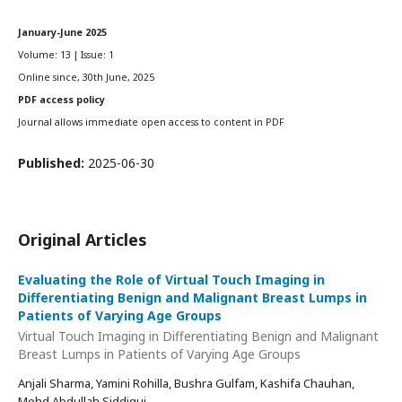
January-June 2025
Volume: 13 | Issue: 1
Online since, 30th June, 2025
PDF access policy
Journal allows immediate open access to content in PDF
Published:
2025-06-30
Original Articles
Evaluating the Role of Virtual Touch Imaging in
Differentiating Benign and Malignant Breast Lumps in
Patients of Varying Age Groups
Virtual Touch Imaging in Differentiating Benign and Malignant
Breast Lumps in Patients of Varying Age Groups
Anjali Sharma, Yamini Rohilla, Bushra Gulfam, Kashifa Chauhan,
Mohd Abdullah Siddiqui