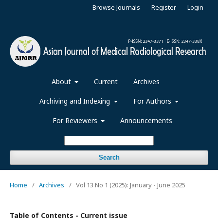
Browse Journals
Register
Login
About
Current
Archives
Archiving and Indexing
For Authors
For Reviewers
Announcements
Search
Home
/
Archives
/
Vol 13 No 1 (2025): January - June 2025
Table of Contents - Current issue