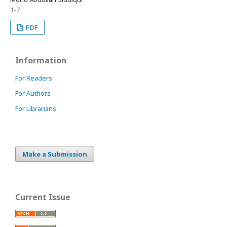
1-7
PDF
Information
For Readers
For Authors
For Librarians
Make a Submission
Current Issue