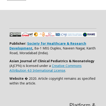
Publisher:
Society for Healthcare & Research
Development
,
Ba-1 MIG Duplex, Naveen Nagar, Kanth
Road, Moradabad (India).
Asian Journal of Clinical Pediatrics & Neonatology
(AJCPN) is licensed under a
Creative Commons
Attribution 4.0 International License
.
Website
� 2020. Article copyright remains as specified
within the article.