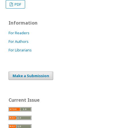
PDF
Information
For Readers
For Authors
For Librarians
Make a Submission
Current Issue