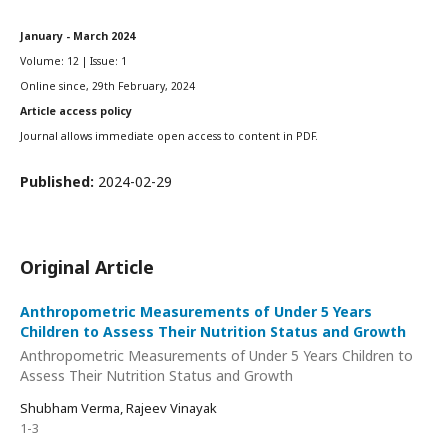
January - March 2024
Volume: 12 | Issue: 1
Online since, 29th February, 2024
Article access policy
Journal allows immediate open access to content in PDF.
Published:
2024-02-29
Original Article
Anthropometric Measurements of Under 5 Years
Children to Assess Their Nutrition Status and Growth
Anthropometric Measurements of Under 5 Years Children to
Assess Their Nutrition Status and Growth
Shubham Verma, Rajeev Vinayak
1-3