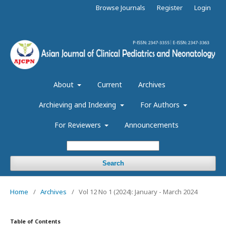
Browse Journals
Register
Login
About
Current
Archives
Archieving and Indexing
For Authors
For Reviewers
Announcements
Search
Home
/
Archives
/
Vol 12 No 1 (2024): January - March 2024
Table of Contents