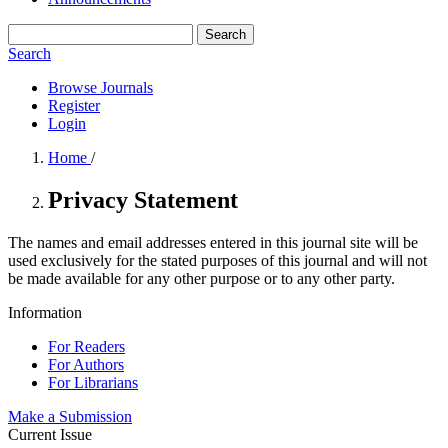
Search
Search
Browse Journals
Register
Login
Home
/
Privacy Statement
The names and email addresses entered in this journal site will be
used exclusively for the stated purposes of this journal and will not
be made available for any other purpose or to any other party.
Information
For Readers
For Authors
For Librarians
Make a Submission
Current Issue