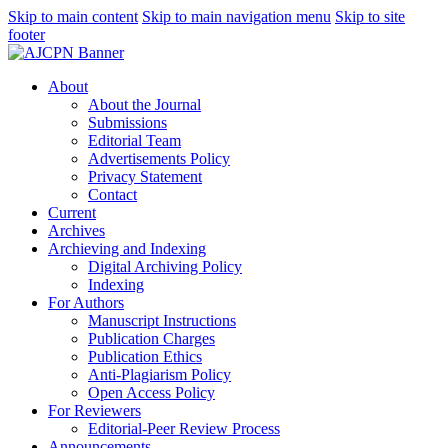
Skip to main content
Skip to main navigation menu
Skip to site
footer
About
About the Journal
Submissions
Editorial Team
Advertisements Policy
Privacy Statement
Contact
Current
Archives
Archieving and Indexing
Digital Archiving Policy
Indexing
For Authors
Manuscript Instructions
Publication Charges
Publication Ethics
Anti-Plagiarism Policy
Open Access Policy
For Reviewers
Editorial-Peer Review Process
Announcements