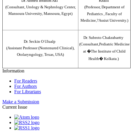
Dr. Ahmed Ibrahim Akl
Khalil
(Consultant, Urology & Nephrology Center,
(Professor, Department of
Mansoura University, Mansoura, Egypt)
Pediatrics , Faculty of
Medicine,?Assiut University.)
Dr. Subroto Chakrabartty
Dr. Seckin O Ulualp
(Consultant,Pediatric Medicine
(Assistant Professor (Nontenured Clinical),
at �The Institute of Child
Otolaryngology, Texas, USA)
Health� Kolkata.)
Information
For Readers
For Authors
For Librarians
Make a Submission
Current Issue