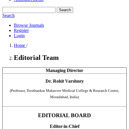
Search
Search
Browse Journals
Register
Login
Home
/
Editorial Team
Managing Director
Dr. Rohit Varshney
(Professor, Teerthankar Mahaveer Medical College & Research Centre,
Moradabad, India)
EDITORIAL BOARD
Editor-in-Chief