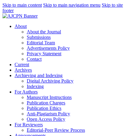
Skip to main content
Skip to main navigation menu
Skip to site
footer
About
About the Journal
Submissions
Editorial Team
Advertisements Policy
Privacy Statement
Contact
Current
Archives
Archieving and Indexing
Digital Archiving Policy
Indexing
For Authors
Manuscript Instructions
Publication Charges
Publication Ethics
Anti-Plagiarism Policy
Open Access Policy
For Reviewers
Editorial-Peer Review Process
Announcements