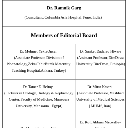
Dr. Ramnik Garg
(Consultant, Columbia Asia Hospital, Pune, India)
Members of Editorial Board
Dr. Mehmet YektaOncel
Dr. Sanket Dadarao Hiware
(Associate Professor, Division of
(Assistant Professor, DireDawa
Neonatology,ZekaiTahirBurak Maternity
University DireDawa, Ethiopia)
Teaching Hospital,Ankara, Turkey)
Dr. Tamer E. Helmy
Dr. Mitra Naseri
(Lecturer in Urology, Urology & Nephrology
(Associate Professor, Mashhad
Center, Faculty of Medicine, Mansoura
University of Medical Sciences
University, Mansoura - Egypt)
| MUMS, Iran)
Dr. KotbAbbass Metwalley