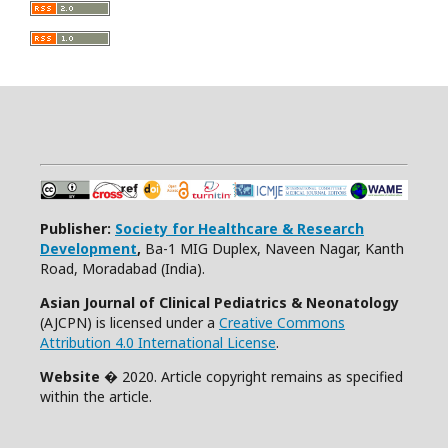
Publisher:
Society for Healthcare & Research
Development
,
Ba-1 MIG Duplex, Naveen Nagar, Kanth
Road, Moradabad (India).
Asian Journal of Clinical Pediatrics & Neonatology
(AJCPN) is licensed under a
Creative Commons
Attribution 4.0 International License
.
Website
� 2020. Article copyright remains as specified
within the article.