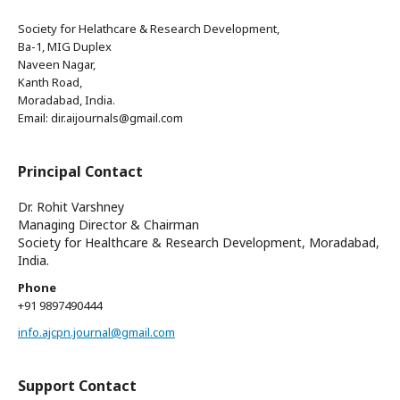
Society for Helathcare & Research Development,
Ba-1, MIG Duplex
Naveen Nagar,
Kanth Road,
Moradabad, India.
Email: dir.aijournals@gmail.com
Principal Contact
Dr. Rohit Varshney
Managing Director & Chairman
Society for Healthcare & Research Development, Moradabad,
India.
Phone
+91 9897490444
info.ajcpn.journal@gmail.com
Support Contact