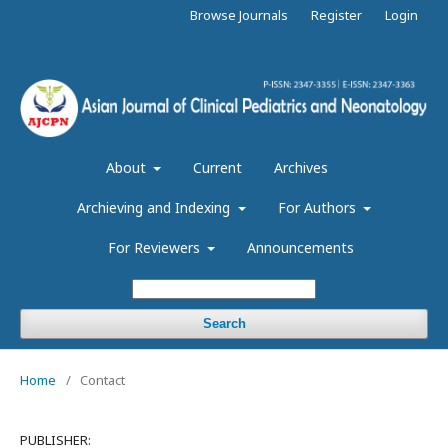
Browse Journals
Register
Login
About
Current
Archives
Archieving and Indexing
For Authors
For Reviewers
Announcements
Search
Home
/
Contact
PUBLISHER: