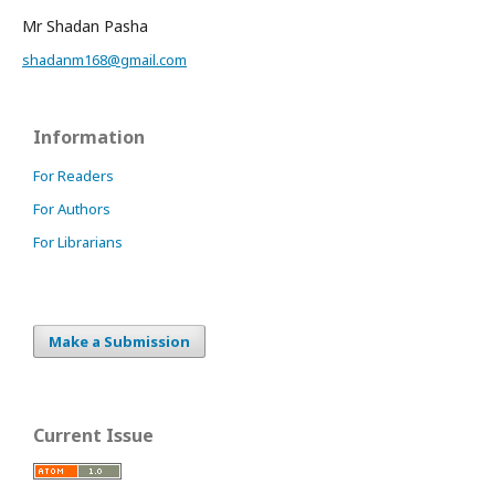
Mr Shadan Pasha
shadanm168@gmail.com
Information
For Readers
For Authors
For Librarians
Make a Submission
Current Issue