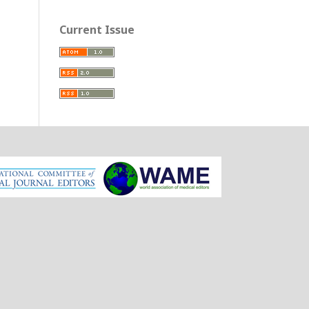
Current Issue