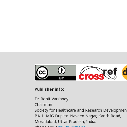
Publisher info:
Dr. Rohit Varshney
Chairman
Society for Healthcare and Research Developmen
BA-1, MIG Duplex, Naveen Nagar, Kanth Road,
Moradabad, Uttar Pradesh, India.