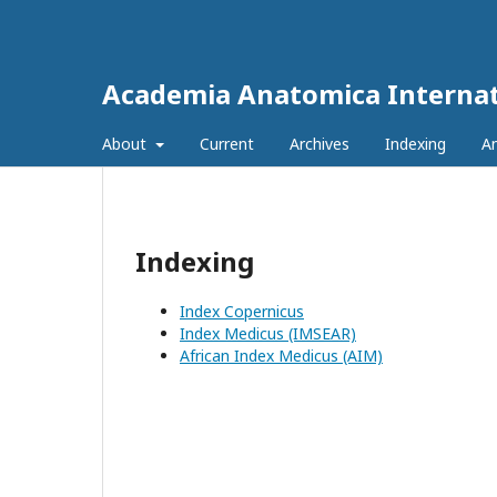
Academia Anatomica Internat
About
Current
Archives
Indexing
A
Indexing
Index Copernicus
Index Medicus (IMSEAR)
African Index Medicus (AIM)