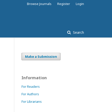
Browse Journals
Register
Login
Search
Make a Submission
Information
For Readers
For Authors
For Librarians