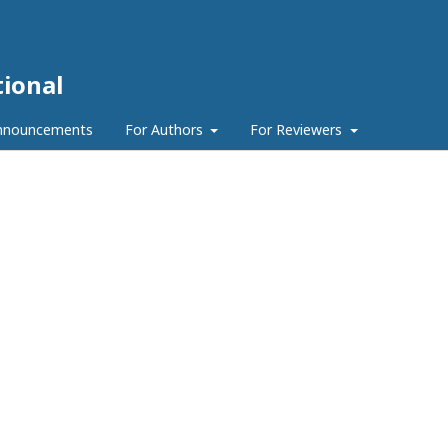
ional
nnouncements
For Authors
For Reviewers