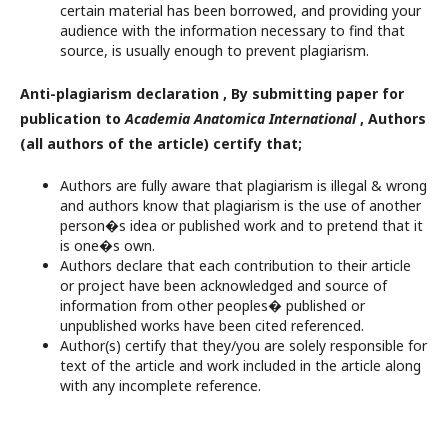
certain material has been borrowed, and providing your
audience with the information necessary to find that
source, is usually enough to prevent plagiarism.
Anti-plagiarism declaration , By submitting paper for
publication to
Academia Anatomica International
, Authors
(all authors of the article) certify that;
Authors are fully aware that plagiarism is illegal & wrong
and authors know that plagiarism is the use of another
person�s idea or published work and to pretend that it
is one�s own.
Authors declare that each contribution to their article
or project have been acknowledged and source of
information from other peoples� published or
unpublished works have been cited referenced.
Author(s) certify that they/you are solely responsible for
text of the article and work included in the article along
with any incomplete reference.