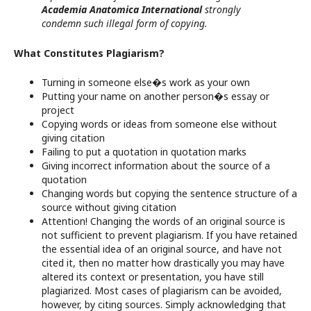
Academia Anatomica International
strongly
condemn such illegal form of copying.
What Constitutes Plagiarism?
Turning in someone else�s work as your own
Putting your name on another person�s essay or
project
Copying words or ideas from someone else without
giving citation
Failing to put a quotation in quotation marks
Giving incorrect information about the source of a
quotation
Changing words but copying the sentence structure of a
source without giving citation
Attention! Changing the words of an original source is
not sufficient to prevent plagiarism. If you have retained
the essential idea of an original source, and have not
cited it, then no matter how drastically you may have
altered its context or presentation, you have still
plagiarized. Most cases of plagiarism can be avoided,
however, by citing sources. Simply acknowledging that