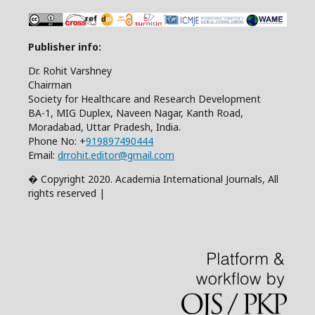
Publisher info:
Dr. Rohit Varshney
Chairman
Society for Healthcare and Research Development
BA-1, MIG Duplex, Naveen Nagar, Kanth Road,
Moradabad, Uttar Pradesh, India.
Phone No: +
919897490444
Email:
drrohit.editor@gmail.com
� Copyright 2020. Academia International Journals, All
rights reserved |