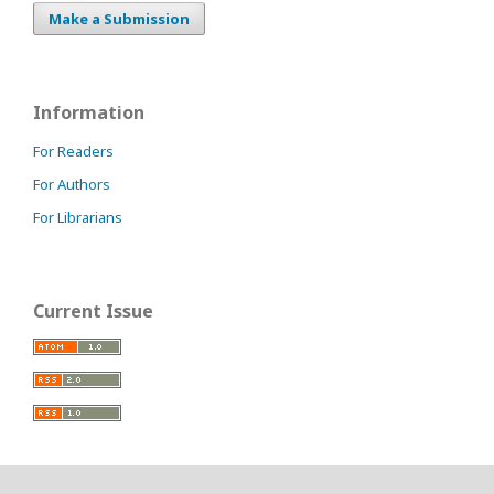
Make a Submission
Information
For Readers
For Authors
For Librarians
Current Issue