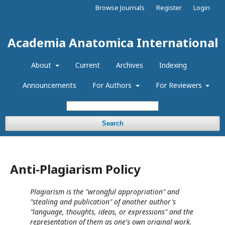
Browse Journals
Register
Login
Academia Anatomica International
About
Current
Archives
Indexing
Announcements
For Authors
For Reviewers
Search
Anti-Plagiarism Policy
Plagiarism is the "wrongful appropriation" and
"stealing and publication" of another author's
"language, thoughts, ideas, or expressions" and the
representation of them as one's own original work.