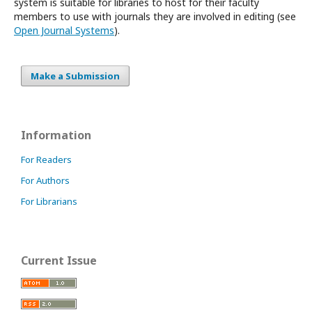
system is suitable for libraries to host for their faculty
members to use with journals they are involved in editing (see
Open Journal Systems
).
Make a Submission
Information
For Readers
For Authors
For Librarians
Current Issue