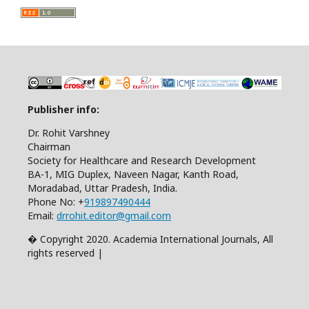
Publisher info:
Dr. Rohit Varshney
Chairman
Society for Healthcare and Research Development
BA-1, MIG Duplex, Naveen Nagar, Kanth Road,
Moradabad, Uttar Pradesh, India.
Phone No: +
919897490444
Email:
drrohit.editor@gmail.com
� Copyright 2020. Academia International Journals, All
rights reserved |