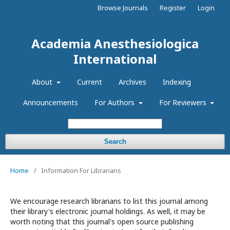
Browse Journals
Register
Login
Academia Anesthesiologica
International
About
Current
Archives
Indexing
Announcements
For Authors
For Reviewers
Search
Home
/
Information For Librarians
We encourage research librarians to list this journal among
their library's electronic journal holdings. As well, it may be
worth noting that this journal's open source publishing