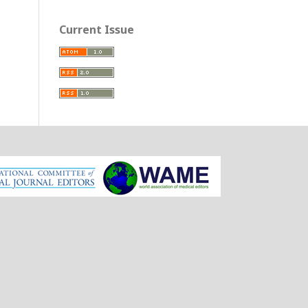
Current Issue