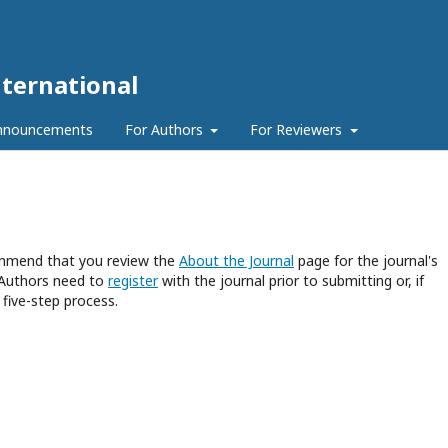
ternational
nnouncements
For Authors
For Reviewers
commend that you review the
About the Journal
page for the journal's
 Authors need to
register
with the journal prior to submitting or, if
five-step process.