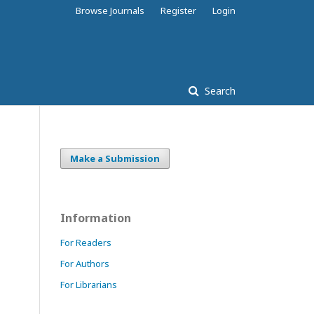
Browse Journals
Register
Login
Search
Make a Submission
Information
For Readers
For Authors
For Librarians