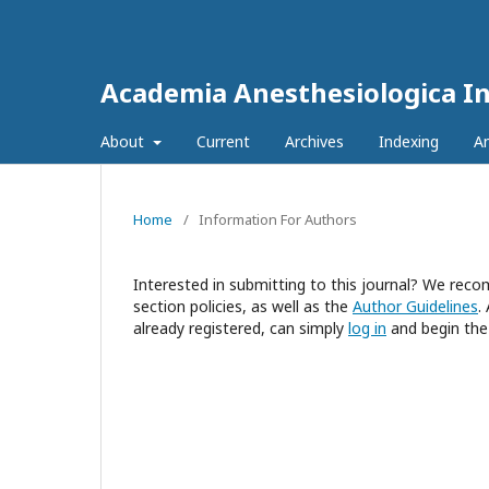
Academia Anesthesiologica In
About
Current
Archives
Indexing
A
Home
/
Information For Authors
Interested in submitting to this journal? We re
section policies, as well as the
Author Guidelines
.
already registered, can simply
log in
and begin the 