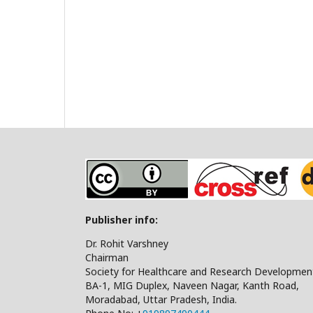
Publisher info:
Dr. Rohit Varshney
Chairman
Society for Healthcare and Research Developmen
BA-1, MIG Duplex, Naveen Nagar, Kanth Road,
Moradabad, Uttar Pradesh, India.