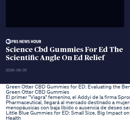
Science Cbd Gummies For Ed The
Scientific Angle On Ed Relief
2026-08-05
Green Otter CBD Gummies for ED: Evaluating the Bene
Green Otter CBD Gummies
El primer "Viagra" femenino, el Addyi de la firma Spro
Pharmaceutical, llegará al mercado destinado a mujer
menopáusicas con baja libido o ausencia de deseo sex
Little Blue Gummies for ED: Small Size, Big Impact on 
Health