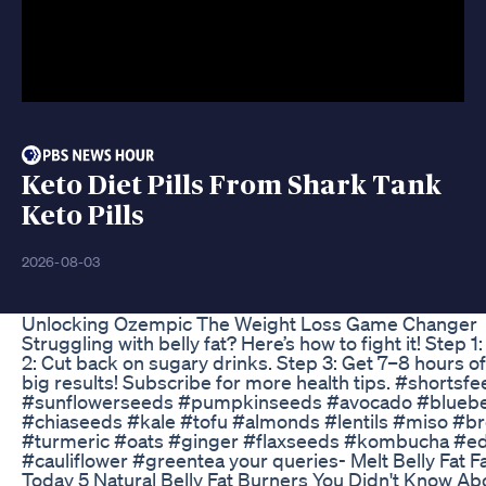
Keto Diet Pills From Shark Tank
Keto Pills
2026-08-03
Unlocking Ozempic The Weight Loss Game Changer
Struggling with belly fat? Here’s how to fight it! Step 
2: Cut back on sugary drinks. Step 3: Get 7–8 hours o
big results! Subscribe for more health tips. #shorts
#sunflowerseeds #pumpkinseeds #avocado #blueber
#chiaseeds #kale #tofu #almonds #lentils #miso #br
#turmeric #oats #ginger #flaxseeds #kombucha #e
#cauliflower #greentea your queries- Melt Belly Fat 
Today 5 Natural Belly Fat Burners You Didn't Know A