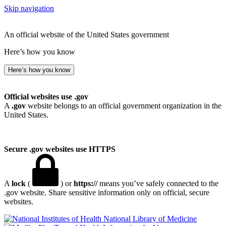
Skip navigation
An official website of the United States government
Here’s how you know
Here’s how you know
Official websites use .gov
A
.gov
website belongs to an official government organization in the
United States.
Secure .gov websites use HTTPS
A
lock
(
) or
https://
means you’ve safely connected to the
.gov website. Share sensitive information only on official, secure
websites.
National Library of Medicine