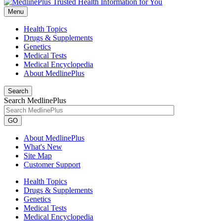
Menu
Health Topics
Drugs & Supplements
Genetics
Medical Tests
Medical Encyclopedia
About MedlinePlus
Search
Search MedlinePlus
GO
About MedlinePlus
What's New
Site Map
Customer Support
Health Topics
Drugs & Supplements
Genetics
Medical Tests
Medical Encyclopedia