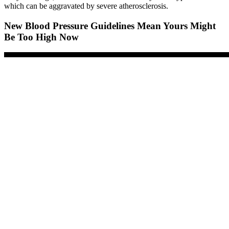
which can be aggravated by severe atherosclerosis.
New Blood Pressure Guidelines Mean Yours Might
Be Too High Now