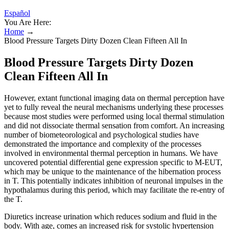
Español
You Are Here:
Home
→
Blood Pressure Targets Dirty Dozen Clean Fifteen All In
Blood Pressure Targets Dirty Dozen
Clean Fifteen All In
However, extant functional imaging data on thermal perception have
yet to fully reveal the neural mechanisms underlying these processes
because most studies were performed using local thermal stimulation
and did not dissociate thermal sensation from comfort. An increasing
number of biometeorological and psychological studies have
demonstrated the importance and complexity of the processes
involved in environmental thermal perception in humans. We have
uncovered potential differential gene expression specific to M-EUT,
which may be unique to the maintenance of the hibernation process
in T. This potentially indicates inhibition of neuronal impulses in the
hypothalamus during this period, which may facilitate the re-entry of
the T.
Diuretics increase urination which reduces sodium and fluid in the
body. With age, comes an increased risk for systolic hypertension