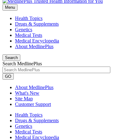
Menu
Health Topics
Drugs & Supplements
Genetics
Medical Tests
Medical Encyclopedia
About MedlinePlus
Search
Search MedlinePlus
GO
About MedlinePlus
What's New
Site Map
Customer Support
Health Topics
Drugs & Supplements
Genetics
Medical Tests
Medical Encyclopedia