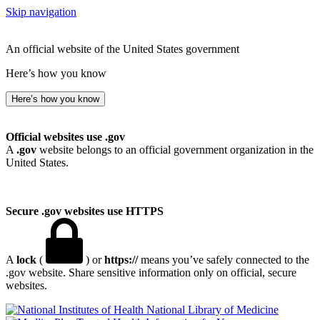
Skip navigation
An official website of the United States government
Here’s how you know
Here’s how you know
Official websites use .gov
A
.gov
website belongs to an official government organization in the
United States.
Secure .gov websites use HTTPS
A
lock
(
) or
https://
means you’ve safely connected to the
.gov website. Share sensitive information only on official, secure
websites.
National Library of Medicine