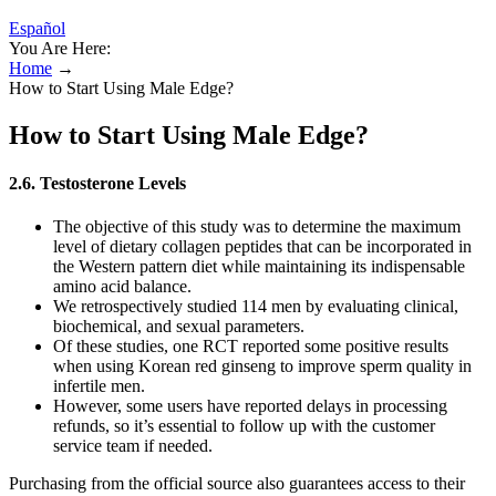
Español
You Are Here:
Home
→
How to Start Using Male Edge?
How to Start Using Male Edge?
2.6. Testosterone Levels
The objective of this study was to determine the maximum
level of dietary collagen peptides that can be incorporated in
the Western pattern diet while maintaining its indispensable
amino acid balance.
We retrospectively studied 114 men by evaluating clinical,
biochemical, and sexual parameters.
Of these studies, one RCT reported some positive results
when using Korean red ginseng to improve sperm quality in
infertile men.
However, some users have reported delays in processing
refunds, so it’s essential to follow up with the customer
service team if needed.
Purchasing from the official source also guarantees access to their