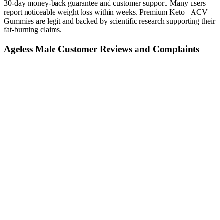
30-day money-back guarantee and customer support. Many users
report noticeable weight loss within weeks. Premium Keto+ ACV
Gummies are legit and backed by scientific research supporting their
fat-burning claims.
Ageless Male Customer Reviews and Complaints
Understanding the truth about natural and OTC remedies requires a
critical examination of their effectiveness, safety, and potential risks.
Men often invest excessive emotional energy worrying about
physical attributes when focus should be directed toward holistic
wellness. Contrary to popular belief, penis size has minimal
correlation with sexual pleasure for partners. Psychological
connection, communication, and overall sexual technique play
significantly more crucial roles in intimate experiences. Male
enhancement remains a topic shrouded in misconceptions and
misinformation.
As mentioned, one of the main advantages is an increase in
testosterone levels. This boost in testosterone can lead to better
energy, more muscle, reduced body fat, and a stronger sex drive.
Our website services, content, and products are for informational
purposes only. Many users have reported noticeable improvements