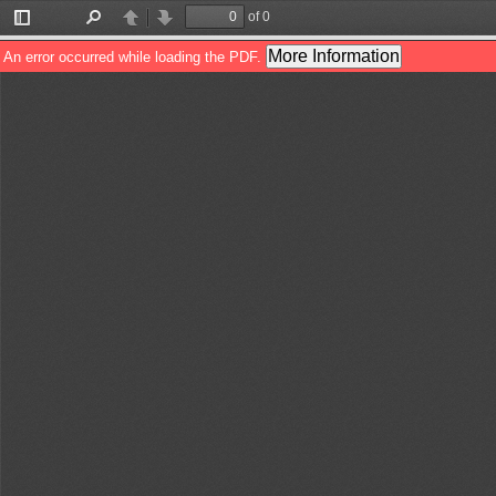
of 0
Toggle
Find
Previous
Next
Sidebar
More Information
An error occurred while loading the PDF.