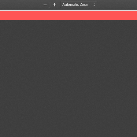
Zoom
Zoom
Out
In