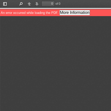
of 0
Toggle
Find
Previous
Next
Sidebar
More Information
An error occurred while loading the PDF.