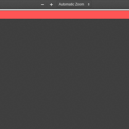
Zoom
Zoom
Out
In