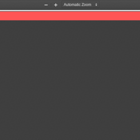
Zoom
Zoom
Out
In