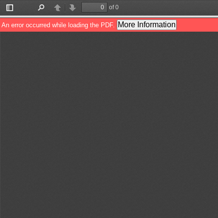
of 0
Toggle
Find
Previous
Next
Sidebar
More Information
An error occurred while loading the PDF.