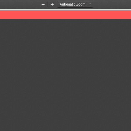
Zoom
Zoom
Out
In