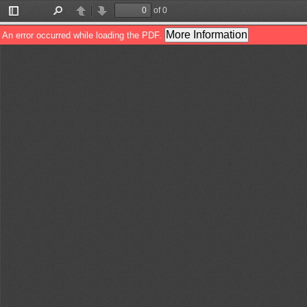
of 0
Toggle
Find
Previous
Next
Sidebar
More Information
An error occurred while loading the PDF.