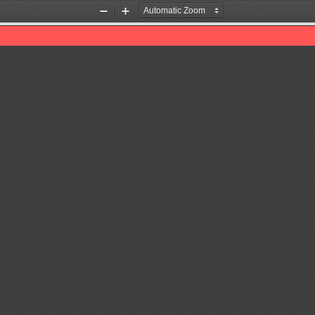
Zoom
Zoom
Out
In