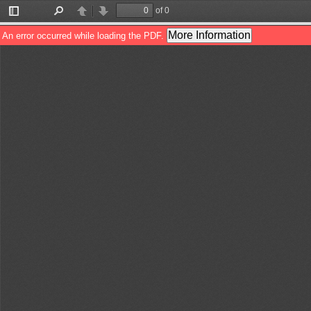
of 0
Toggle
Find
Previous
Next
Sidebar
More Information
An error occurred while loading the PDF.