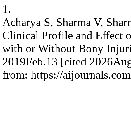
1.
Acharya S, Sharma V, Sharm
Clinical Profile and Effect 
with or Without Bony Injur
2019Feb.13 [cited 2026Aug
from: https://aijournals.co