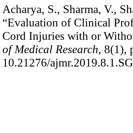
Acharya, S., Sharma, V., Sh
“Evaluation of Clinical Prof
Cord Injuries with or Witho
of Medical Research
, 8(1),
10.21276/ajmr.2019.8.1.SG