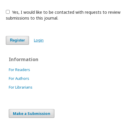
Yes, I would like to be contacted with requests to review
submissions to this journal.
Login
Register
Information
For Readers
For Authors
For Librarians
Make a Submission