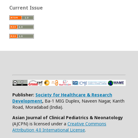
Current Issue
Publisher:
Society for Healthcare & Research
Development
,
Ba-1 MIG Duplex, Naveen Nagar, Kanth
Road, Moradabad (India).
Asian Journal of Clinical Pediatrics & Neonatology
(AJCPN) is licensed under a
Creative Commons
Attribution 4.0 International License
.