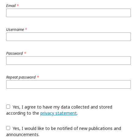
Email
*
Username
*
Password
*
Repeat password
*
Yes, I agree to have my data collected and stored
according to the
privacy statement
.
Yes, I would like to be notified of new publications and
announcements.