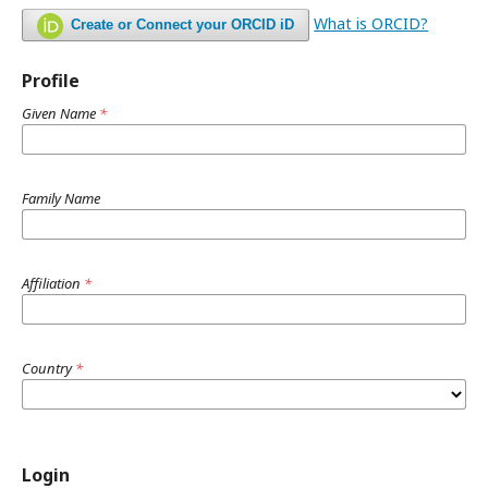
What is ORCID?
Create or Connect your ORCID iD
Profile
Given Name
*
Family Name
Affiliation
*
Country
*
Login