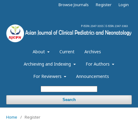
Browse Journals
Register
Login
About
Current
Archives
Archieving and Indexing
For Authors
For Reviewers
Announcements
Search
Home
/
Register