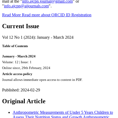
mail at the "
info.ajcpn.journal@gmail.com
" or
"
info.ajcpn@aijournals.com
".
Read More
Read more about ORCID ID Registration
Current Issue
Vol 12 No 1 (2024): January - March 2024
Table of Contents
January - March 2024
Volume: 12 | Issue: 1
Online since, 29th February, 2024
Article access policy
Journal allows immediate open access to content in PDF.
Published:
2024-02-29
Original Article
Anthropometric Measurements of Under 5 Years Children to
Assess Their Nutrition Status and Growth
Anthropometric