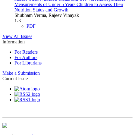
Measurements of Under 5 Years Children to Assess Their
Nutrition Status and Growth
Shubham Verma, Rajeev Vinayak
1-3
PDF
View All Issues
Information
For Readers
For Authors
For Librarians
Make a Submission
Current Issue