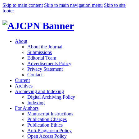
Skip to main content
Skip to main navigation menu
Skip to site
footer
About
About the Journal
Submissions
Editorial Team
Advertisements Policy
Privacy Statement
Contact
Current
Archives
Archieving and Indexing
Digital Archiving Policy
Indexing
For Authors
Manuscript Instructions
Publication Charges
Publication Ethics
Anti-Plagiarism Policy
Open Access Policy