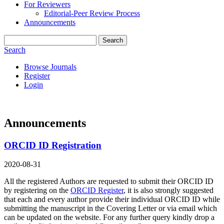
For Reviewers
Editorial-Peer Review Process
Announcements
Search
Search
Browse Journals
Register
Login
Announcements
ORCID ID Registration
2020-08-31
All the registered Authors are requested to submit their ORCID ID
by registering on the
ORCID Register
, it is also strongly suggested
that each and every author provide their individual ORCID ID while
submitting the manuscript in the Covering Letter or via email which
can be updated on the website. For any further query kindly drop a